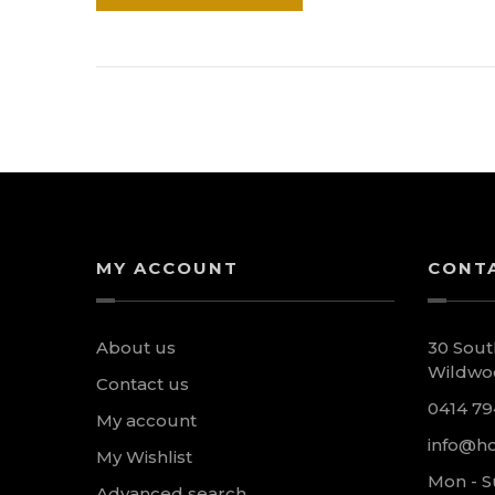
MY ACCOUNT
CONT
About us
30 Sout
Wildwoo
Contact us
0414 79
My account
info@ho
My Wishlist
Mon - S
Advanced search