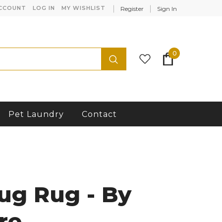
CCOUNT
LOG IN
MY WISHLIST
Register
Sign In
0
Pet Laundry
Contact
ug Rug - By
re