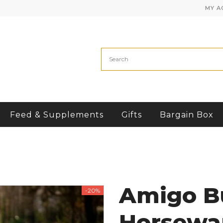
MY A
Feed & Supplements
Gifts
Bargain Box
Amigo B
-20%
Horsewa