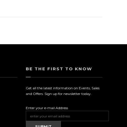
BE THE FIRST TO KNOW
Get all the latest information on Events, Sales
and Offers. Sign up for newsletter today.
Enter your e-mail Address