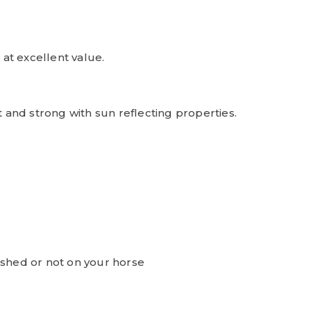
at excellent value.
t and strong with sun reflecting properties.
ashed or not on your horse