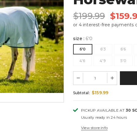
$199.99
$159.
size
:
6'0
6'0
6'3
6'6
4'6
4'9
5'0
$159.99
Subtotal:
PICKUP AVAILABLE AT
30 S
Usually ready in 24 hours
View store info