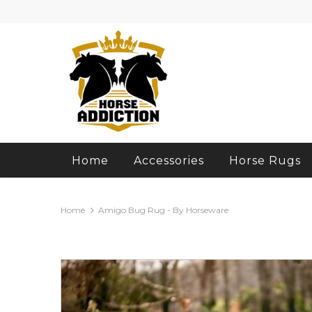
Home
Accessories
Horse Rugs
Home
Amigo Bug Rug - By Horseware