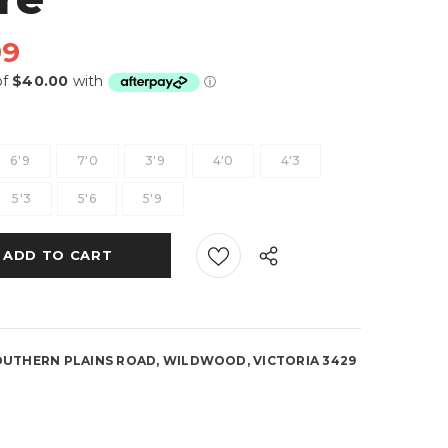
99
6'9
7'0
3'9
4'0
4'3
5'3
5'6
5'9
OUTHERN PLAINS ROAD, WILDWOOD, VICTORIA 3429