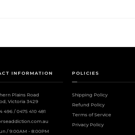
ACT INFORMATION
POLICIES
hern Plains Road
Shipping Policy
d, Victoria 3429
Refund Policy
4 496 / 0475 410 481
Terms of Service
rseaddiction.com.au
Privacy Policy
un / 9:00AM - 8:00PM