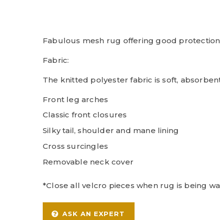
Fabulous mesh rug offering good protection 
Fabric:
The knitted polyester fabric is soft, absorben
Front leg arches
Classic front closures
Silky tail, shoulder and mane lining
Cross surcingles
Removable neck cover
*Close all velcro pieces when rug is being w
ASK AN EXPERT