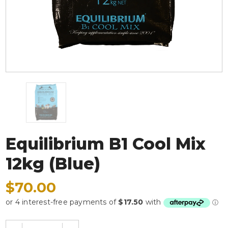
Equilibrium B1 Cool Mix
12kg (Blue)
$70.00