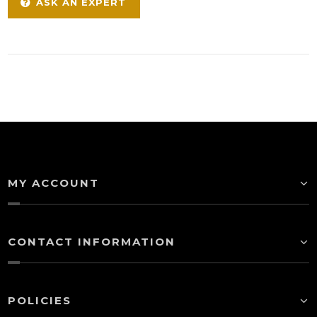
ASK AN EXPERT
MY ACCOUNT
CONTACT INFORMATION
POLICIES