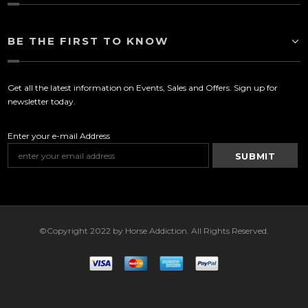
BE THE FIRST TO KNOW
Get all the latest information on Events, Sales and Offers. Sign up for
newsletter today.
Enter your e-mail Address
©Copyright 2022 by Horse Addiction. All Rights Reserved.