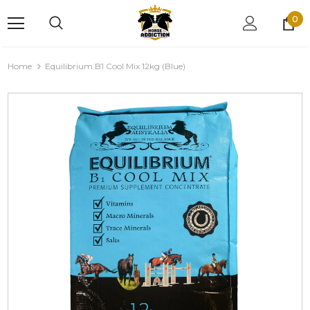
0
Home
Equilibrium B1 Cool Mix 12kg (Blue)