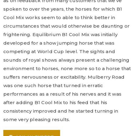
as on feedback from many customers that we’ve
spoken to over the years, the horses for which B1
Cool Mix works seem to able to think better in
circumstances that would otherwise be daunting or
frightening. Equilibrium B1 Cool Mix was initially
developed for a show jumping horse that was
competing at World Cup level. The sights and
sounds of royal shows always present a challenging
environment to horses, none more so to a horse that
suffers nervousness or excitability. Mulberry Road
was one such horse that turned in erratic
performances as a result of his nerves and it was
after adding B1 Cool Mix to his feed that his
consistency improved and he started turning in
some very pleasing results.