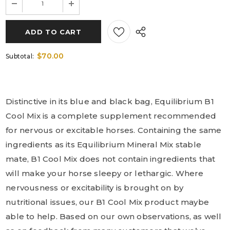
$70.00
Subtotal:
Distinctive in its blue and black bag, Equilibrium B1
Cool Mix is a complete supplement recommended
for nervous or excitable horses. Containing the same
ingredients as its Equilibrium Mineral Mix stable
mate, B1 Cool Mix does not contain ingredients that
will make your horse sleepy or lethargic. Where
nervousness or excitability is brought on by
nutritional issues, our B1 Cool Mix product maybe
able to help. Based on our own observations, as well