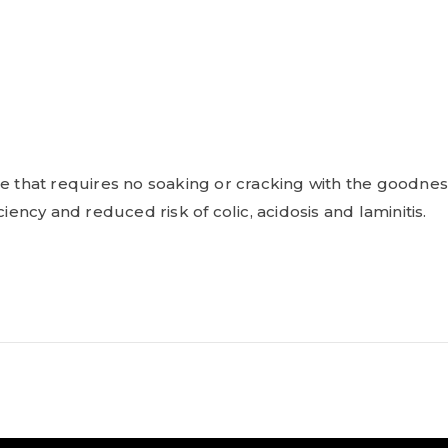
ize that requires no soaking or cracking with the good
iency and reduced risk of colic, acidosis and laminitis.