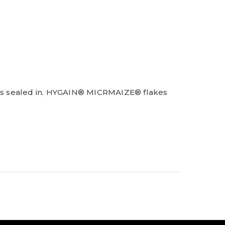
ness sealed in. HYGAIN® MICRMAIZE® flakes