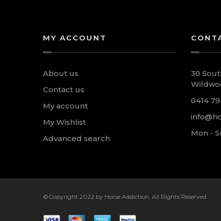
MY ACCOUNT
CONT
About us
30 Sout
Wildwoo
Contact us
0414 79
My account
info@ho
My Wishlist
Mon - S
Advanced search
©Copyright 2022 by Horse Addiction. All Rights Reserved.