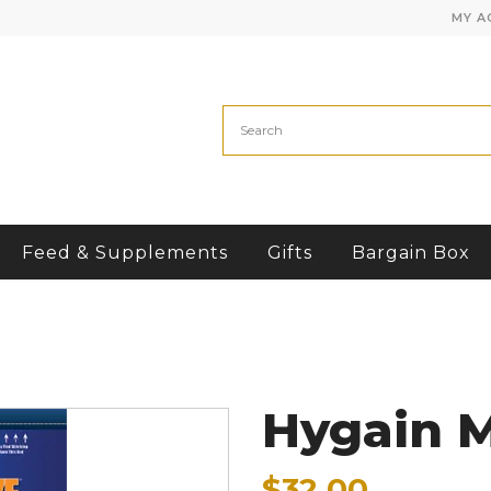
MY A
Feed & Supplements
Gifts
Bargain Box
Hygain 
$32.00