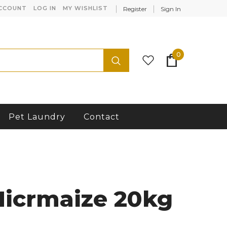
CCOUNT
LOG IN
MY WISHLIST
Register
Sign In
0
Pet Laundry
Contact
Micrmaize 20kg