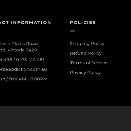
ACT INFORMATION
POLICIES
hern Plains Road
Shipping Policy
d, Victoria 3429
Refund Policy
4 496 / 0475 410 481
Terms of Service
rseaddiction.com.au
Privacy Policy
un / 9:00AM - 8:00PM