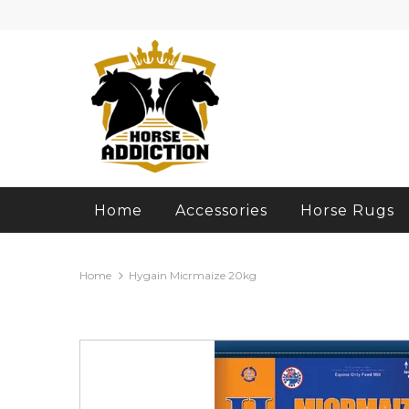
Home
Accessories
Horse Rugs
Home
Hygain Micrmaize 20kg