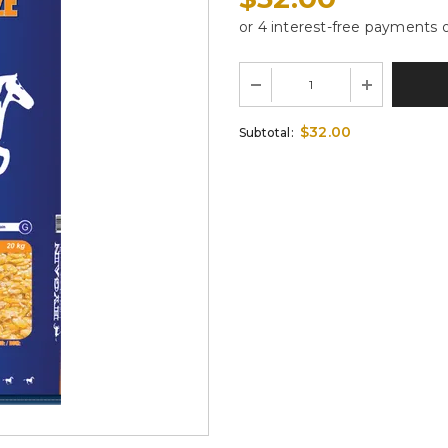
$32.00
Subtotal: