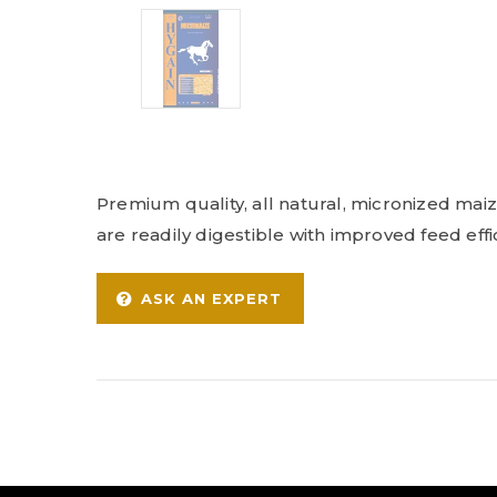
Premium quality, all natural, micronized ma
are readily digestible with improved feed effic
ASK AN EXPERT