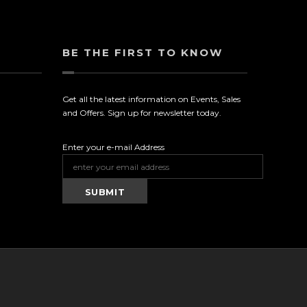
BE THE FIRST TO KNOW
Get all the latest information on Events, Sales
and Offers. Sign up for newsletter today.
Enter your e-mail Address