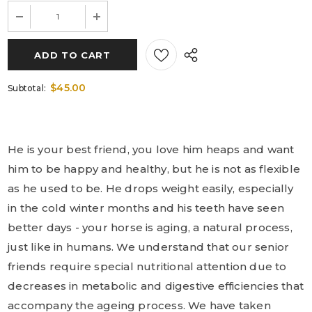
$45.00
Subtotal:
He is your best friend, you love him heaps and want
him to be happy and healthy, but he is not as flexible
as he used to be. He drops weight easily, especially
in the cold winter months and his teeth have seen
better days - your horse is aging, a natural process,
just like in humans. We understand that our senior
friends require special nutritional attention due to
decreases in metabolic and digestive efficiencies that
accompany the ageing process. We have taken