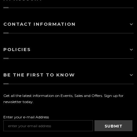
CONTACT INFORMATION
POLICIES
BE THE FIRST TO KNOW
Get all the latest information on Events, Sales and Offers. Sign up for
newsletter today.
Enter your e-mail Address