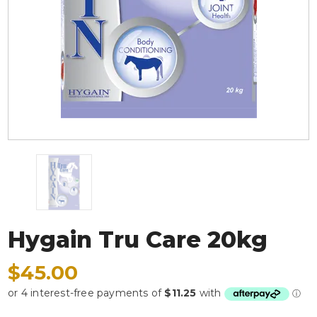
Hygain Tru Care 20kg
$45.00