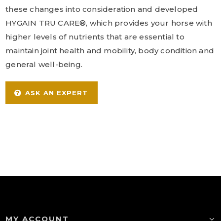
these changes into consideration and developed
HYGAIN TRU CARE®, which provides your horse with
higher levels of nutrients that are essential to
maintain joint health and mobility, body condition and
general well-being.
ASK AN EXPERT
MY ACCOUNT