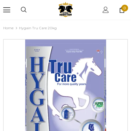
0
Home
Hygain Tru Care 20kg