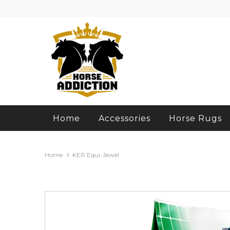
Home
Accessories
Horse Rugs
Home
KER Equi-Jewel