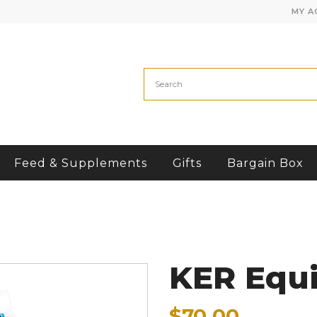
MY A
Feed & Supplements
Gifts
Bargain Box
KER Equi
$70.00