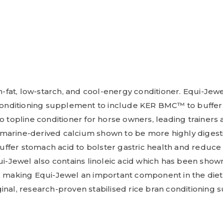
h-fat, low-starch, and cool-energy conditioner. Equi-Jewel
 conditioning supplement to include KER BMC™ to buffer t
to topline conditioner for horse owners, leading trainer
marine-derived calcium shown to be more highly digestib
fer stomach acid to bolster gastric health and reduce 
ui-Jewel also contains linoleic acid which has been show
, making Equi-Jewel an important component in the diet o
inal, research-proven stabilised rice bran conditioning