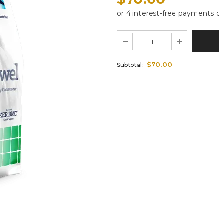
$70.00
Subtotal: