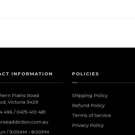
ACT INFORMATION
POLICIES
hern Plains Road
Shipping Policy
d, Victoria 3429
Refund Policy
4 496 / 0475 410 481
Terms of Service
rseaddiction.com.au
Privacy Policy
un / 9:00AM - 8:00PM