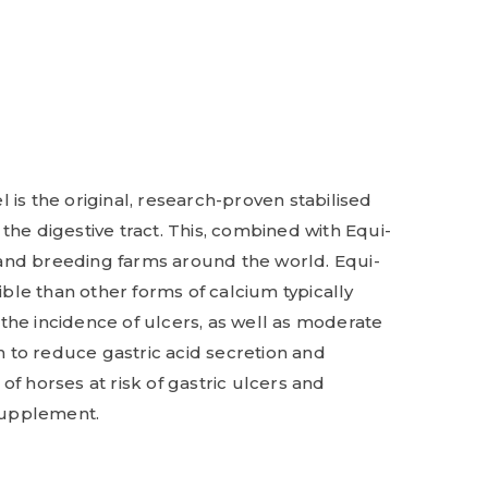
 is the original, research-proven stabilised
he digestive tract. This, combined with Equi-
s and breeding farms around the world. Equi-
le than other forms of calcium typically
the incidence of ulcers, as well as moderate
n to reduce gastric acid secretion and
f horses at risk of gastric ulcers and
 supplement.