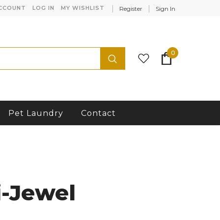
CCOUNT
LOG IN
MY WISHLIST
Register
Sign In
0
Pet Laundry
Contact
-Jewel