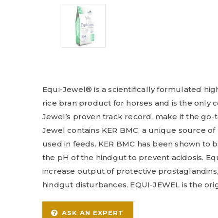
Equi-Jewel® is a scientifically formulated hig
rice bran product for horses and is the only
Jewel’s proven track record, make it the go-
Jewel contains KER BMC, a unique source of 
used in feeds. KER BMC has been shown to buf
the pH of the hindgut to prevent acidosis. Eq
increase output of protective prostaglandins
hindgut disturbances. EQUI-JEWEL is the orig
ASK AN EXPERT