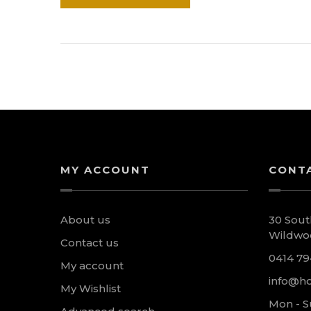
MY ACCOUNT
CONT
About us
30 Sout
Wildwoo
Contact us
0414 79
My account
info@ho
My Wishlist
Mon - S