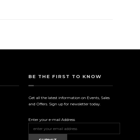
BE THE FIRST TO KNOW
Get all the latest information on Events, Sales
and Offers. Sign up for newsletter today.
Enter your e-mail Address