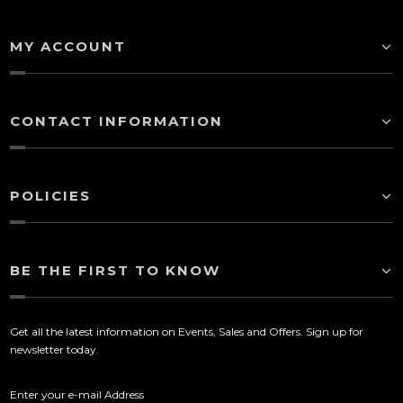
MY ACCOUNT
CONTACT INFORMATION
POLICIES
BE THE FIRST TO KNOW
Get all the latest information on Events, Sales and Offers. Sign up for
newsletter today.
Enter your e-mail Address