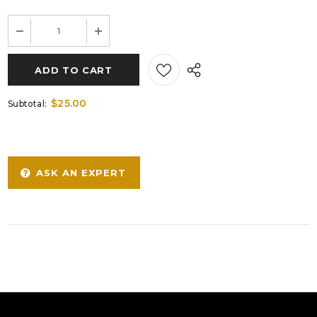
$25.00
Subtotal:
ASK AN EXPERT