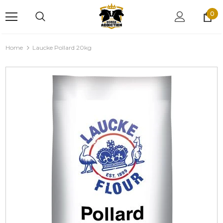
0
Home
Laucke Pollard 20kg