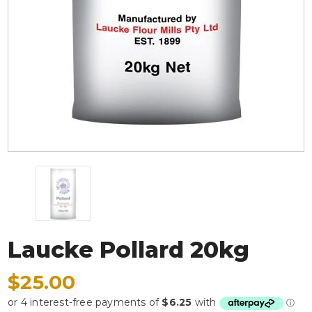
Laucke Pollard 20kg
$25.00