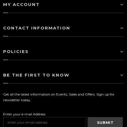
MY ACCOUNT
CONTACT INFORMATION
POLICIES
BE THE FIRST TO KNOW
Get all the latest information on Events, Sales and Offers. Sign up for
newsletter today.
Enter your e-mail Address