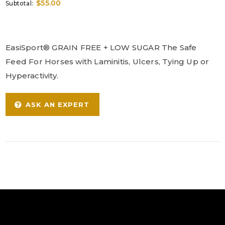
$55.00
Subtotal:
EasiSport® GRAIN FREE + LOW SUGAR The Safe
Feed For Horses with Laminitis, Ulcers, Tying Up or
Hyperactivity.
ASK AN EXPERT