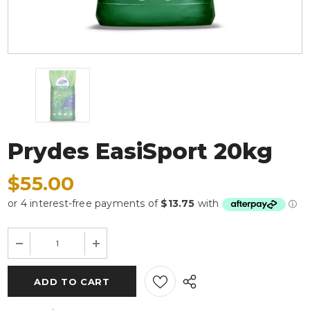
Prydes EasiSport 20kg
$55.00