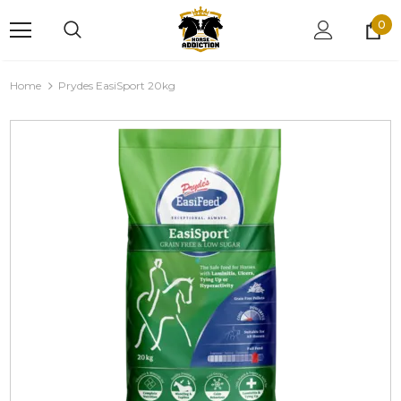
0
Home
Prydes EasiSport 20kg