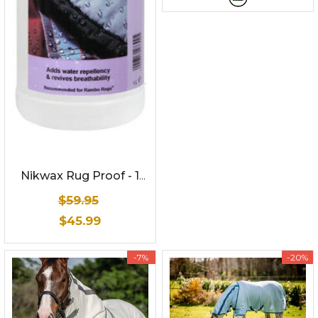
Nikwax Rug Proof - 1
Litre
$59.95
$45.99
-7%
-20%