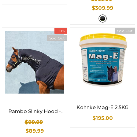
compatible with winter
$309.99
liners
- Grey and black
w/ reflective stripe
-10%
Sold Out
Sold Out
Kohnke Mag-E 2.5KG
Rambo Slinky Hood
-
$195.00
Black w/ cream
$99.99
$89.99