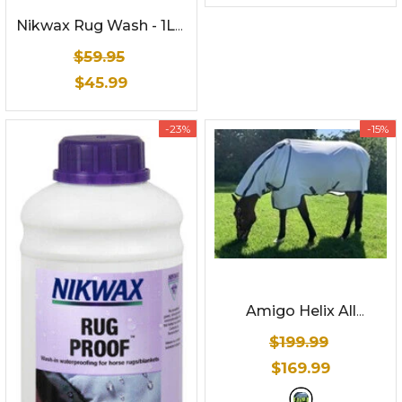
Nikwax Rug Wash - 1Ltr
- Horse Rug Washing
$59.95
Detergent
$45.99
-23%
-15%
Amigo Helix All
Rounder (Disc Front) -
$199.99
Summer Sheet
- White
$169.99
and Navy check