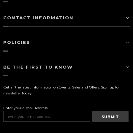
CONTACT INFORMATION
POLICIES
BE THE FIRST TO KNOW
Get all the latest information on Events, Sales and Offers. Sign up for
newsletter today.
Enter your e-mail Address