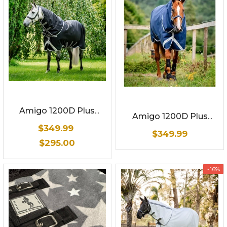
Amigo 1200D Plus
Amigo 1200D Plus
Turnout 250g
Turnout 250g
$349.99
$349.99
$295.00
-16%