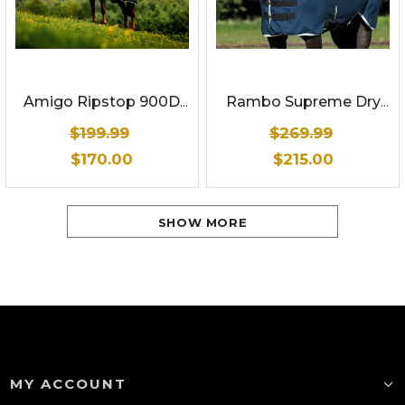
Amigo Ripstop 900D
Rambo Supreme Dry
Plus Turnout 0g
Rug
$199.99
$269.99
$170.00
$215.00
SHOW MORE
MY ACCOUNT