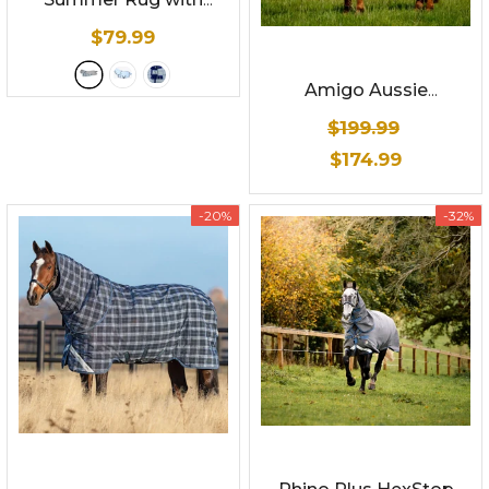
Detachable Hood
-
$79.99
White with Aqua/grey
check with Aqua
Amigo Aussie
binding
Allrounder DiscFront -
$199.99
Summer Sheet
$174.99
-20%
-32%