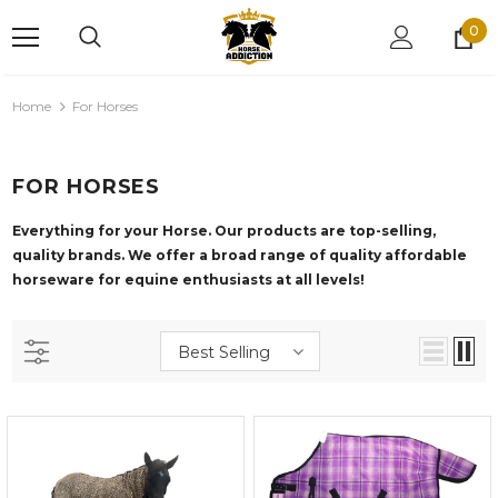
0
Home
For Horses
FOR HORSES
Everything for your Horse. Our products are top-selling,
quality brands. We offer
a broad range of quality affordable
horseware for equine enthusiasts at all levels!
Best Selling