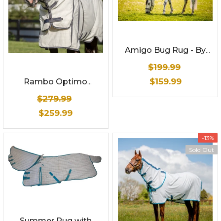
Amigo Bug Rug - By
Horseware
$199.99
$159.99
Rambo Optimo
Summer Sheet
$279.99
$259.99
-13%
Sold Out
Summer Rug with