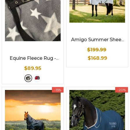
Amigo Summer Sheet
Plus By Horseware
$199.99
$168.99
Equine Fleece Rug -
Star Print
- Gray
$89.95
-15%
-20%