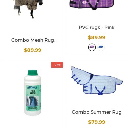
PVC rugs
- Pink
$89.99
Combo Mesh Rug
Leopard Print -
$89.99
Summer Mesh
-23%
Combo Summer Rug
$79.99